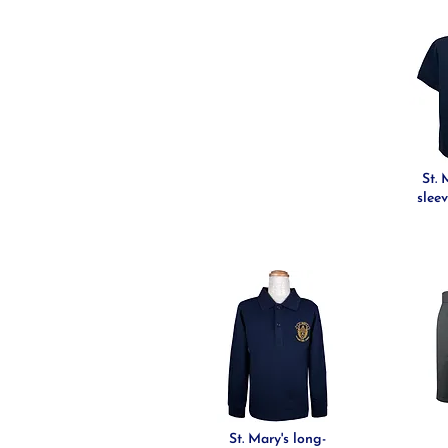
St. 
sleev
St. Mary's long-