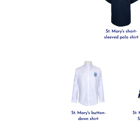
St. Mary's short-
sleeved polo shirt
St. Mary's button-
St.
down shirt
S