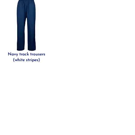
Navy track trousers
(white stripes)
DITIONS
LE