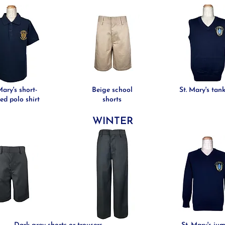
Mary's short-
Beige school
St. Mary's tan
ed polo shirt
shorts
WINTER