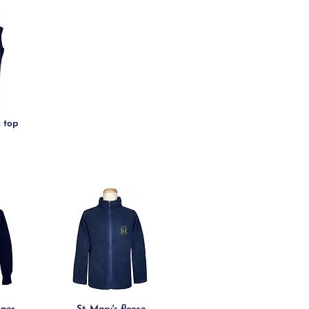
k top