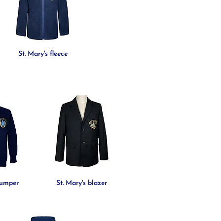
St. Mary's fleece
jumper
St. Mary's blazer