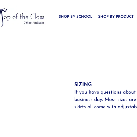
SHOP BY SCHOOL
SHOP BY PRODUCT
SIZING
If you have questions about
business day. Most sizes are
skirts all come with adjustab