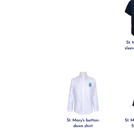
St. 
sleev
St. Mary's button-
St. 
down shirt
S