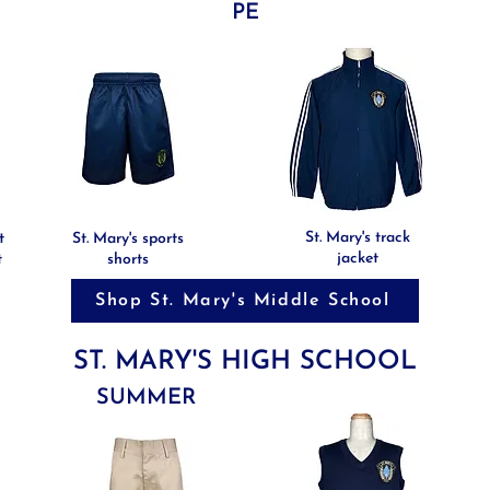
PE
St. Mary's track
t
St. Mary's sports
jacket
t
shorts
Shop St. Mary's Middle School
ST. MARY'S HIGH SCHOOL
SUMMER