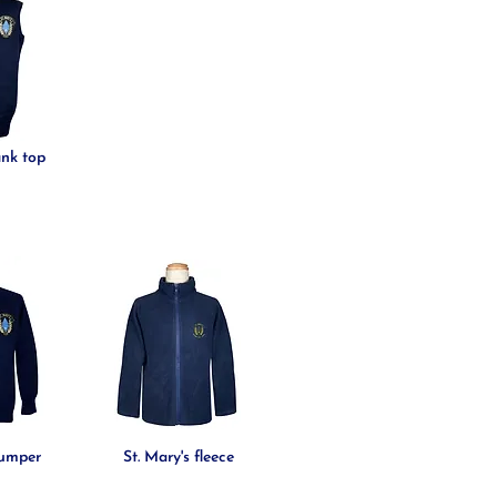
ank top
jumper
St. Mary's fleece