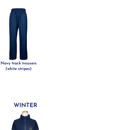
Navy track trousers
(white stripes)
WINTER