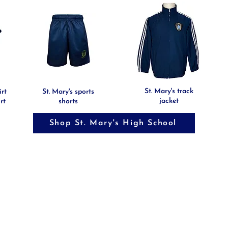
St. Mary's track
irt
St. Mary's sports
jacket
rt
shorts
Shop St. Mary's High School
TERMS AND CON
NS
PRIVACY POLICY
COMPANY PROFI