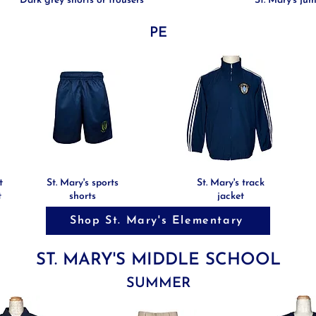
Dark grey shorts or trousers
St. Mary's ju
PE
t
St. Mary's sports
St. Mary's track
t
shorts
jacket
Shop St. Mary's Elementary
ST. MARY'S MIDDLE SCHOOL
SUMMER