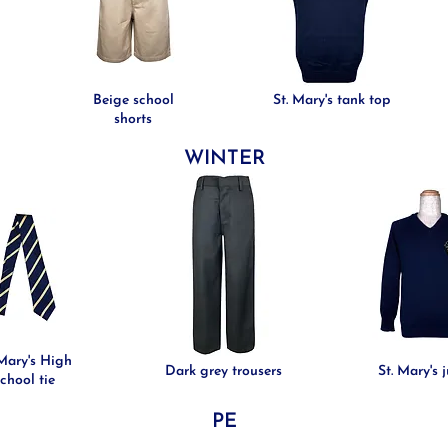
Beige school
St. Mary's tank top
shorts
WINTER
 Mary's High
Dark grey trousers
St. Mary's 
chool tie
PE