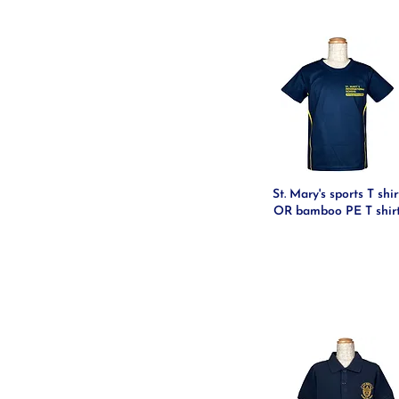
St. Mary's sports T shir
OR bamboo PE T shir