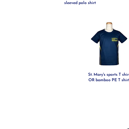
sleeved polo shirt
St. Mary's sports T shir
OR bamboo PE T shir