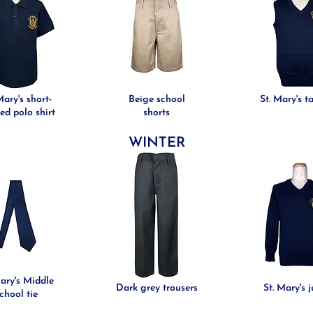
Mary's short-
Beige school
St. Mary's t
ed polo shirt
shorts
WINTER
Mary's Middle
Dark grey trousers
St. Mary's 
chool tie