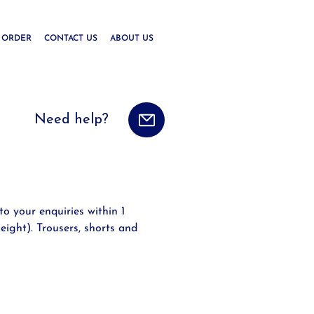
 ORDER
CONTACT US
ABOUT US
Need help?
to your enquiries within 1
eight). Trousers, shorts and