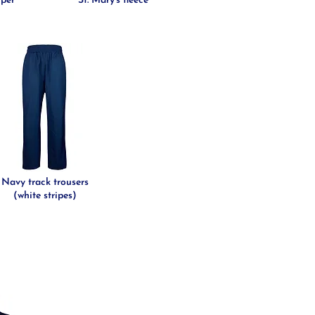
mper
St. Mary's fleece
Navy track trousers
(white stripes)