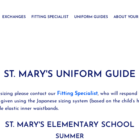
EXCHANGES
FITTING SPECIALIST
UNIFORM GUIDES
ABOUT YOUR
ST. MARY'S UNIFORM GUIDE
 sizing please contact our
Fitting Specialist
, who will respond 
 given using the Japanese sizing system (based on the child’s h
le elastic inner waistbands.
ST. MARY'S ELEMENTARY SCHOOL
SUMMER