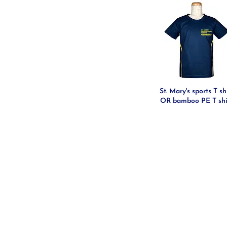
St. Mary's sports T sh
OR bamboo PE T shi
CONTACT US
HELP WITH YOUR QUESTIO
SIGN IN/REGISTER