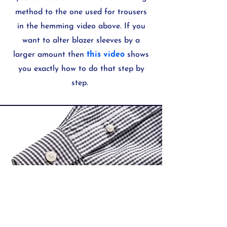
method to the one used for trousers
in the hemming video above. If you
want to alter blazer sleeves by a
larger amount then
this video
shows
you exactly how to do that step by
step.