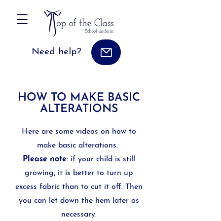
Need help?
HOW TO MAKE BASIC
ALTERATIONS
Here are some videos on how to
make basic alterations.
Please note
: if your child is still
growing, it is better to turn up
excess fabric than to cut it off. Then
you can let down the hem later as
necessary.