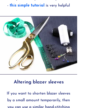
-
this simple tutorial
is very helpful
Altering blazer sleeves
If you want to shorten blazer sleeves
by a small amount temporarily, then
you can use a similar hand-stitching