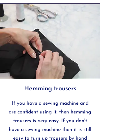
Hemming trousers
If you have a sewing machine and
are confident using it, then hemming
trousers is very easy. If you don't
have a sewing machine then it is still
easy to turn up trousers by hand