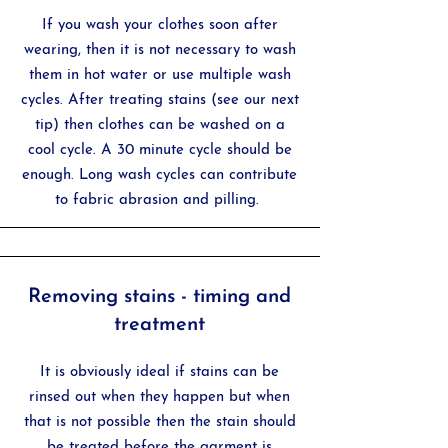
If you wash your clothes soon after
wearing, then it is not necessary to wash
them in hot water or use multiple wash
cycles. After treating stains (see our next
tip) then clothes can be washed on a
cool cycle. A 30 minute cycle should be
enough. Long wash cycles can contribute
to fabric abrasion and pilling.
Removing stains - timing and
treatment
It is obviously ideal if stains can be
rinsed out when they happen but when
that is not possible then the stain should
be treated before the garment is