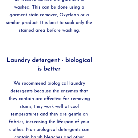
washed. This can be done using a
garment stain remover, Oxyclean or a
similar product. It is best to soak only the
stained area before washing.
Laundry detergent - biological
is better
We recommend biological laundry
detergents because t
he enzymes that
they contain are effective for removing
stains, t
hey work well at cool
temperatures and t
hey are gentle on
fabrics, increasing the lifespan of your
clothes. Non-biological detergents can
contain harsh bleaches and other