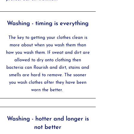
Washing - timing is everything
The key to getting your clothes clean is
more about when you wash them than
how you wash them. If sweat and dirt are
allowed to dry onto clothing then
bacteria can flourish and dirt, stains and
smells are hard to remove. The sooner
you wash clothes after they have been
worn the better.
Washing - hotter and longer is
not better