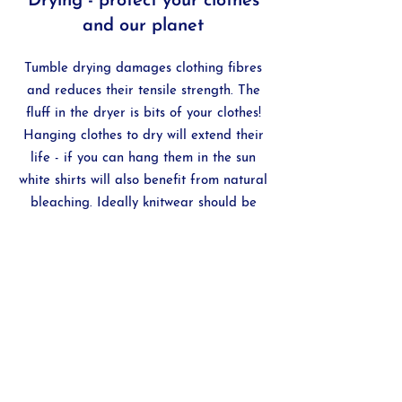
Drying - protect your clothes
and our planet
Tumble drying damages clothing fibres
and reduces their tensile strength. The
fluff in the dryer is bits of your clothes!
Hanging clothes to dry will extend their
life - if you can hang them in the sun
white shirts will also benefit from natural
bleaching. Ideally knitwear should be
dried flat.
Fabric softener - not
recommended
Fabric softener often contains ammonia -