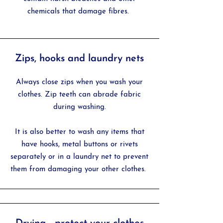
chemicals that damage fibres.
Zips, hooks and laundry nets
Always close zips when you wash your
clothes. Zip teeth can abrade fabric
during washing.
It is also better to wash any items that
have hooks, metal buttons or rivets
separately or in a laundry net to prevent
them from damaging your other clothes.