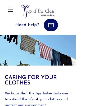
Need help?
CARING FOR YOUR
CLOTHES
We hope that the tips below help you
to extend the life of your clothes and
protect our environment